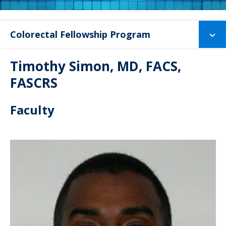
Colorectal Fellowship Program
Timothy Simon, MD, FACS,
FASCRS
Faculty