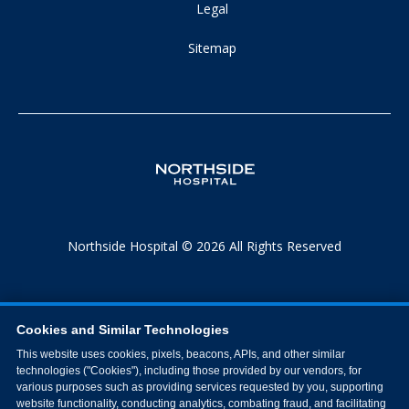
Legal
Sitemap
Northside Hospital © 2026 All Rights Reserved
Cookies and Similar Technologies
This website uses cookies, pixels, beacons, APIs, and other similar
technologies ("Cookies"), including those provided by our vendors, for
various purposes such as providing services requested by you, supporting
website functionality, conducting analytics, combating fraud, and facilitating