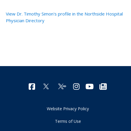
View Dr. Timothy Simon's profile in the Northside Hospital
Physician Directory
Website Privacy Policy
Terms of Use