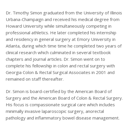
Dr. Timothy Simon graduated from the University of Illinois
Urbana-Champaign and received his medical degree from
Howard University while simultaneously competing in
professional athletics. He later completed his internship
and residency in general surgery at Emory University in
Atlanta, during which time time he completed two years of
clinical research which culminated in several textbook
chapters and journal articles. Dr. Simon went on to
complete his fellowship in colon and rectal surgery with
Georgia Colon & Rectal Surgical Associates in 2001 and
remained on staff thereafter.
Dr. Simon is board-certified by the American Board of
Surgery and the American Board of Colon & Rectal Surgery.
His focus is compassionate surgical care which includes
minimally invasive laparoscopic surgery, anorectal
pathology and inflammatory bowel disease management.