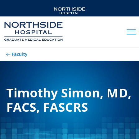
Mobil
Faculty
Timothy Simon, MD,
FACS, FASCRS