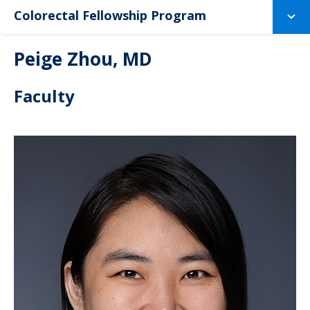
Colorectal Fellowship Program
Peige Zhou, MD
Faculty