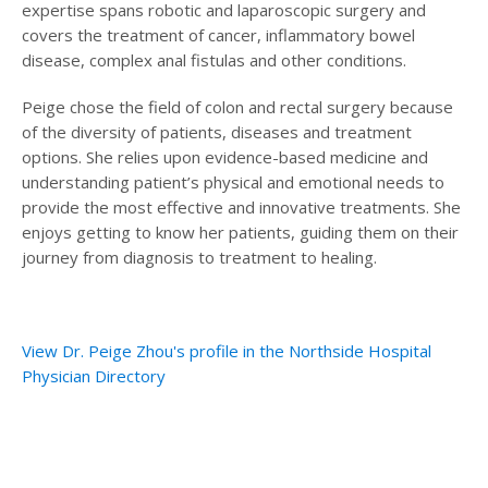
expertise spans robotic and laparoscopic surgery and
covers the treatment of cancer, inflammatory bowel
disease, complex anal fistulas and other conditions.
Peige chose the field of colon and rectal surgery because
of the diversity of patients, diseases and treatment
options. She relies upon evidence-based medicine and
understanding patient’s physical and emotional needs to
provide the most effective and innovative treatments. She
enjoys getting to know her patients, guiding them on their
journey from diagnosis to treatment to healing.
View Dr. Peige Zhou's profile in the Northside Hospital
Physician Directory