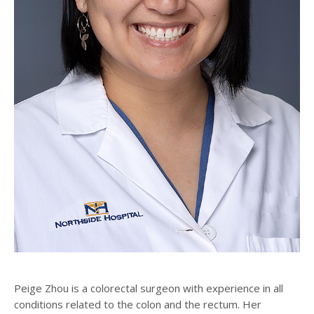
Peige Zhou is a colorectal surgeon with experience in all
conditions related to the colon and the rectum. Her