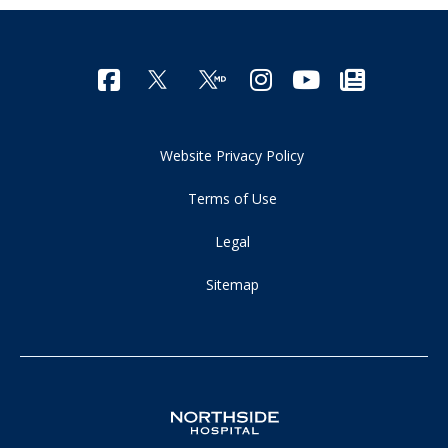
Website Privacy Policy
Terms of Use
Legal
Sitemap