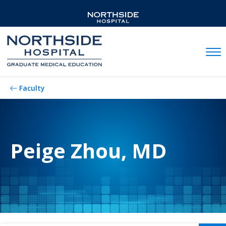
Mobil
Faculty
Peige Zhou, MD