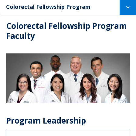
Colorectal Fellowship Program
Colorectal Fellowship Program
Faculty
Program Leadership