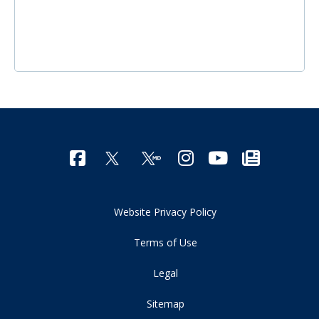
Website Privacy Policy
Terms of Use
Legal
Sitemap