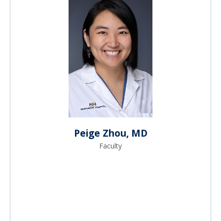
Peige Zhou, MD
Faculty