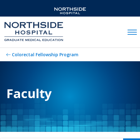
Mobil
Colorectal Fellowship Program
Faculty