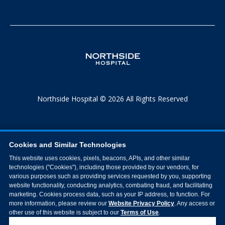
Northside Hospital © 2026 All Rights Reserved
Cookies and Similar Technologies
This website uses cookies, pixels, beacons, APIs, and other similar
technologies ("Cookies"), including those provided by our vendors, for
various purposes such as providing services requested by you, supporting
website functionality, conducting analytics, combating fraud, and facilitating
marketing. Cookies process data, such as your IP address, to function. For
more information, please review our
Website Privacy Policy
. Any access or
other use of this website is subject to our
Terms of Use
.