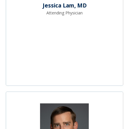
Jessica Lam, MD
Attending Physician