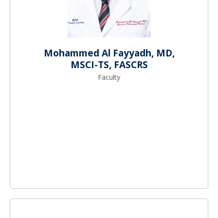
Mohammed Al Fayyadh, MD,
MSCI-TS, FASCRS
Faculty