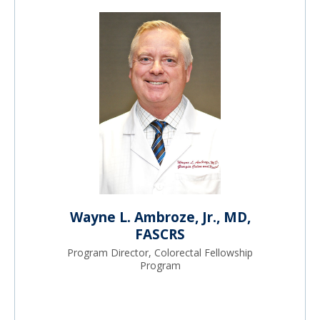
Wayne L. Ambroze, Jr., MD,
FASCRS
Program Director, Colorectal Fellowship
Program