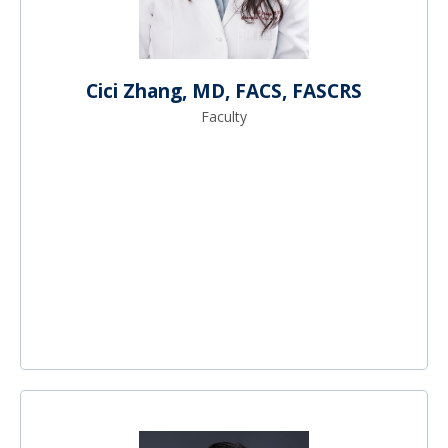
Cici Zhang, MD, FACS, FASCRS
Faculty