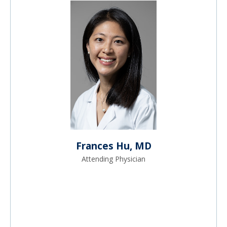
Frances Hu, MD
Attending Physician