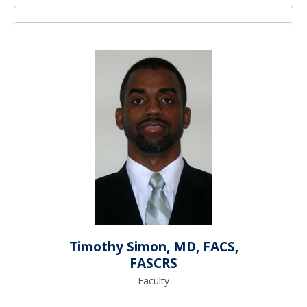
Timothy Simon, MD, FACS,
FASCRS
Faculty