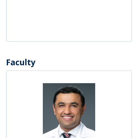
Faculty