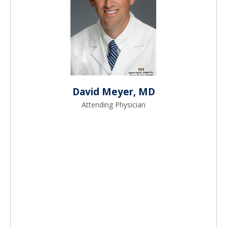
David Meyer, MD
Attending Physician