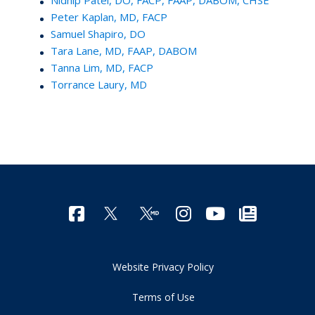
Peter Kaplan, MD, FACP
Samuel Shapiro, DO
Tara Lane, MD, FAAP, DABOM
Tanna Lim, MD, FACP
Torrance Laury, MD
Website Privacy Policy
Terms of Use