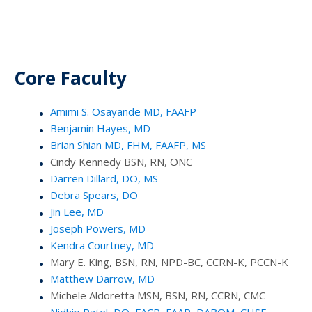
Core Faculty
Amimi S. Osayande MD, FAAFP
Benjamin Hayes, MD
Brian Shian MD, FHM, FAAFP, MS
Cindy Kennedy BSN, RN, ONC
Darren Dillard, DO, MS
Debra Spears, DO
Jin Lee, MD
Joseph Powers, MD
Kendra Courtney, MD
Mary E. King, BSN, RN, NPD-BC, CCRN-K, PCCN-K
Matthew Darrow, MD
Michele Aldoretta MSN, BSN, RN, CCRN, CMC
Nidhip Patel, DO, FACP, FAAP, DABOM, CHSE