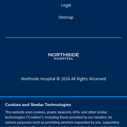
Legal
Sitemap
Northside Hospital © 2026 All Rights Reserved
Cookies and Similar Technologies
This website uses cookies, pixels, beacons, APIs, and other similar
technologies ("Cookies"), including those provided by our vendors, for
various purposes such as providing services requested by you, supporting