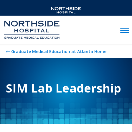
Mobil
Graduate Medical Education at Atlanta Home
SIM Lab Leadership