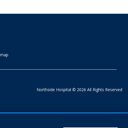
emap
Northside Hospital © 2026 All Rights Reserved