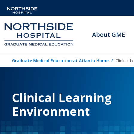
About GME
Graduate Medical Education at Atlanta Home
Clinical 
Clinical Learning
Environment