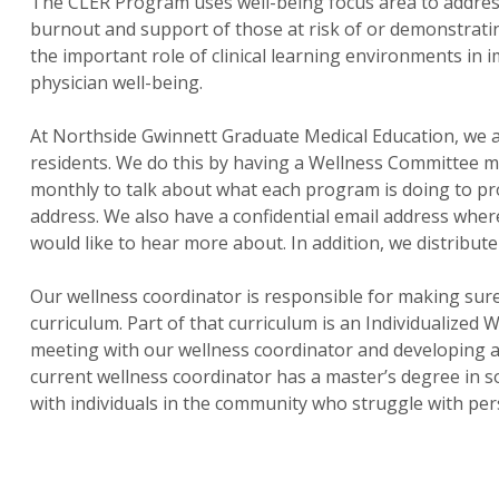
The CLER Program uses well-being focus area to address f
burnout and support of those at risk of or demonstrati
the important role of clinical learning environments i
physician well-being.
At Northside Gwinnett Graduate Medical Education, we a
residents. We do this by having a Wellness Committee ma
monthly to talk about what each program is doing to pro
address. We also have a confidential email address where
would like to hear more about. In addition, we distribut
Our wellness coordinator is responsible for making sure
curriculum. Part of that curriculum is an Individualized
meeting with our wellness coordinator and developing an
current wellness coordinator has a master’s degree in s
with individuals in the community who struggle with per