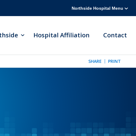
Northside Hospital Menu
thside
Hospital Affiliation
Contact
SHARE
PRINT