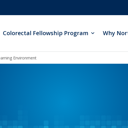
Colorectal Fellowship Program
Why Nor
Learning Environment