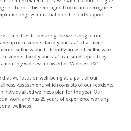
our interrelated topics: work/life balance, fatigue,
ng self-harm. This redesigned focus area recognizes
n implementing systems that monitor and support
re committed to ensuring the wellbeing of our
de up of residents, faculty and staff that meets
mote wellness and to identify areas of wellness to
 residents, faculty and staff can send topics they
e a monthly wellness newsletter “Wellness RX”.
 that we focus on well-being as a part of our
 Wellness Assessment, which consists of our residents
 individualized wellness plan for the year. Our
ocial work and has 25 years of experience working
sonal wellness.