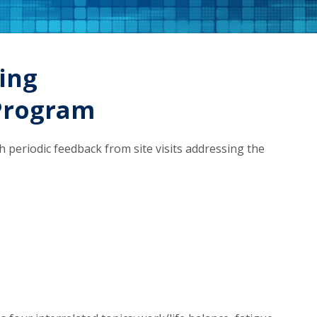
ing
Program
periodic feedback from site visits addressing the