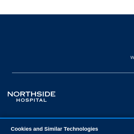
W
Cookies and Similar Technologies