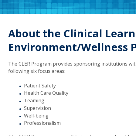
About the Clinical Learn
Environment/Wellness 
The CLER Program provides sponsoring institutions with 
following six focus areas:
Patient Safety
Health Care Quality
Teaming
Supervision
Well-being
Professionalism