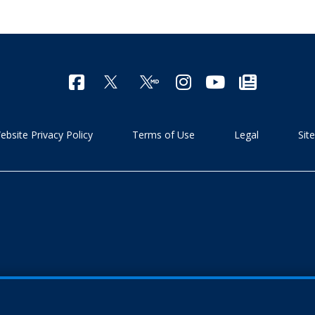
ebsite Privacy Policy
Terms of Use
Legal
Sit